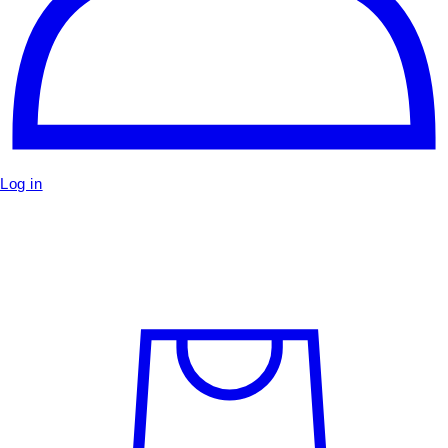
Log in