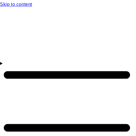
Skip to content