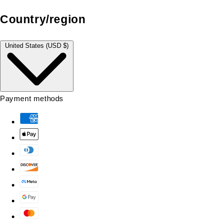
Country/region
United States (USD $)
Payment methods