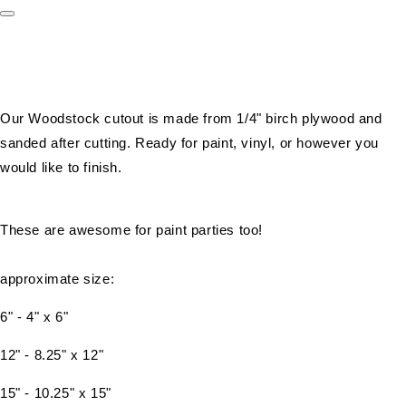
Our Woodstock cutout is made from 1/4" birch plywood and
sanded after cutting. Ready for paint, vinyl, or however you
would like to finish.
These are awesome for paint parties too!
approximate size:
6" - 4" x 6"
12" - 8.25" x 12"
15" - 10.25" x 15"