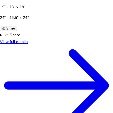
19" - 13" x 19"
24" - 16.5" x 24"
Share
Share
View full details