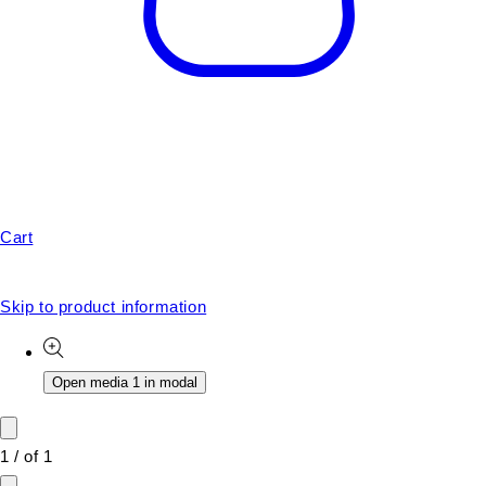
Cart
Skip to product information
Open media 1 in modal
1
/
of
1