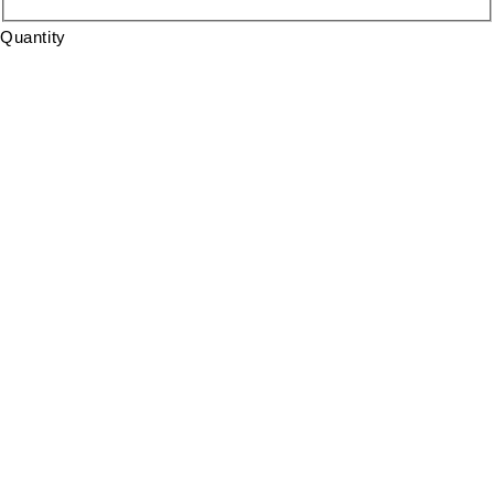
Quantity