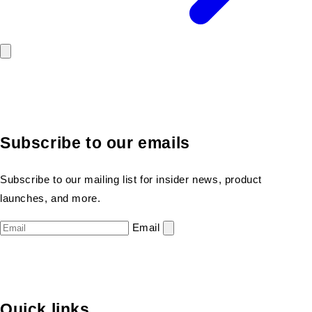
Subscribe to our emails
Subscribe to our mailing list for insider news, product
launches, and more.
Email
Quick links