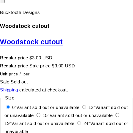
Bucktooth Designs
Woodstock cutout
Woodstock cutout
Regular price
$3.00 USD
Regular price
Sale price
$3.00 USD
Unit price
/
per
Sale
Sold out
Shipping
calculated at checkout.
Size
6"
Variant sold out or unavailable
12"
Variant sold out
or unavailable
15"
Variant sold out or unavailable
19"
Variant sold out or unavailable
24"
Variant sold out or
unavailable