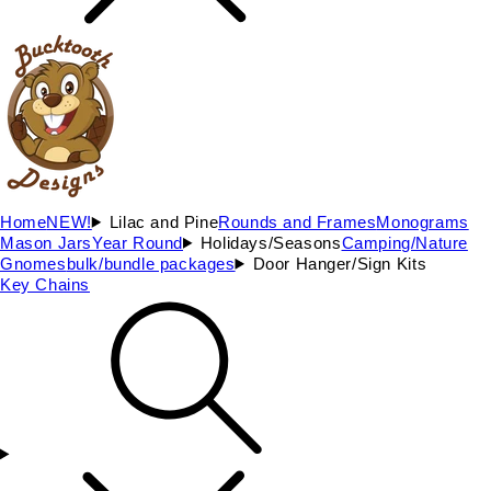
Home
NEW!
Lilac and Pine
Rounds and Frames
Monograms
Mason Jars
Year Round
Holidays/Seasons
Camping/Nature
Gnomes
bulk/bundle packages
Door Hanger/Sign Kits
Key Chains