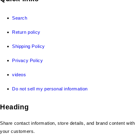
Search
Return policy
Shipping Policy
Privacy Policy
videos
Do not sell my personal information
Heading
Share contact information, store details, and brand content with
your customers.