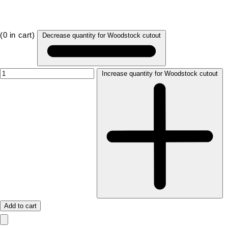
(
0
in cart)
Decrease quantity for Woodstock cutout
Increase quantity for Woodstock cutout
Add to cart