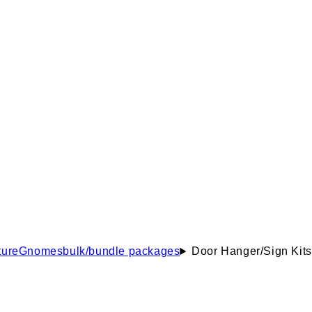
ure
Gnomes
bulk/bundle packages
Door Hanger/Sign Kits