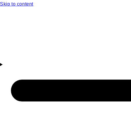
Skip to content