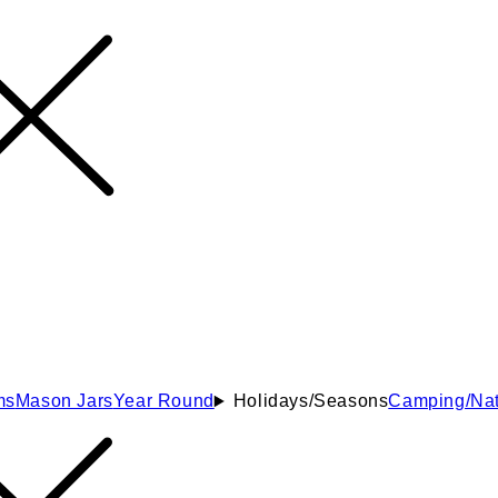
ms
Mason Jars
Year Round
Holidays/Seasons
Camping/Nat