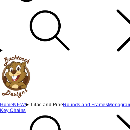
Home
NEW!
Lilac and Pine
Rounds and Frames
Monogra
Key Chains