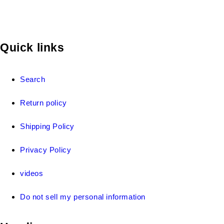
Quick links
Search
Return policy
Shipping Policy
Privacy Policy
videos
Do not sell my personal information