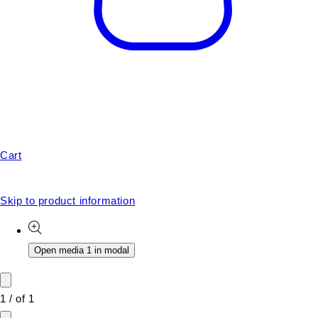
Cart
Skip to product information
Open media 1 in modal
1
/
of
1