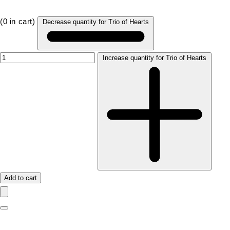
(
0
in cart)
Decrease quantity for Trio of Hearts
Increase quantity for Trio of Hearts
Add to cart