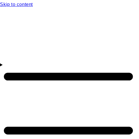
Skip to content