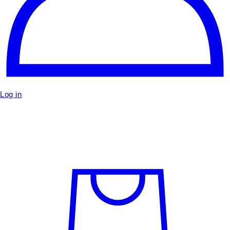
Log in