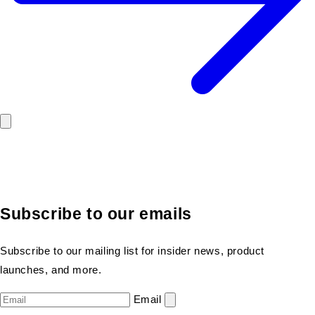
Subscribe to our emails
Subscribe to our mailing list for insider news, product
launches, and more.
Email