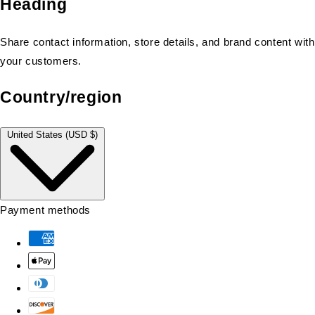
Heading
Share contact information, store details, and brand content with
your customers.
Country/region
United States (USD $)
Payment methods