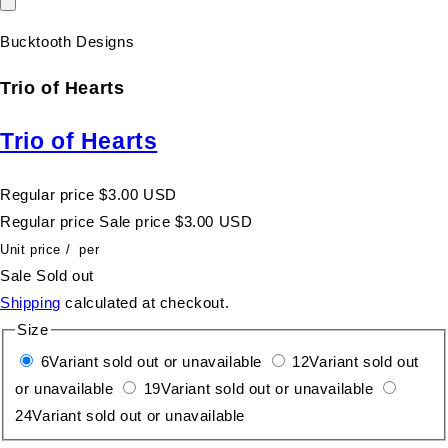
Bucktooth Designs
Trio of Hearts
Trio of Hearts
Regular price
$3.00 USD
Regular price
Sale price
$3.00 USD
Unit price
/
per
Sale
Sold out
Shipping
calculated at checkout.
Size
6
Variant sold out or unavailable
12
Variant sold out
or unavailable
19
Variant sold out or unavailable
24
Variant sold out or unavailable