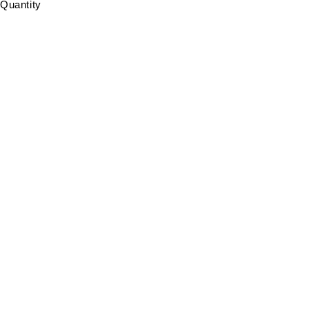
Quantity