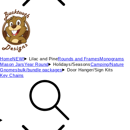
Home
NEW!
Lilac and Pine
Rounds and Frames
Monograms
Mason Jars
Year Round
Holidays/Seasons
Camping/Nature
Gnomes
bulk/bundle packages
Door Hanger/Sign Kits
Key Chains