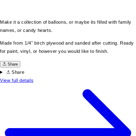
Make it a collection of balloons, or maybe its filled with family
names, or candy hearts.
Made from 1/4" birch plywood and sanded after cutting. Ready
for paint, vinyl, or however you would like to finish.
Share
Share
View full details