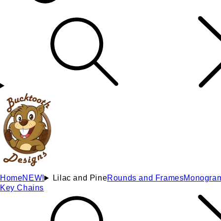
Home
NEW!
Lilac and Pine
Rounds and Frames
Monogra
Key Chains