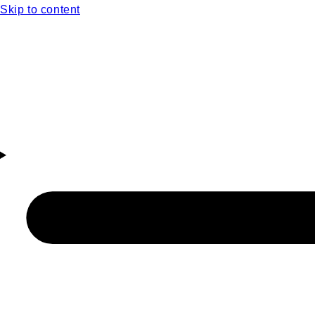
Skip to content