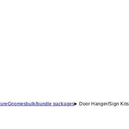
ure
Gnomes
bulk/bundle packages
Door Hanger/Sign Kits