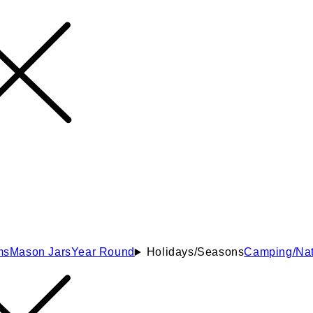
ms
Mason Jars
Year Round
Holidays/Seasons
Camping/Nat