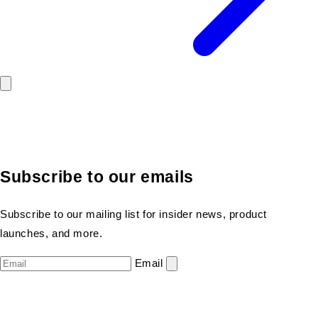
Subscribe to our emails
Subscribe to our mailing list for insider news, product
launches, and more.
Email