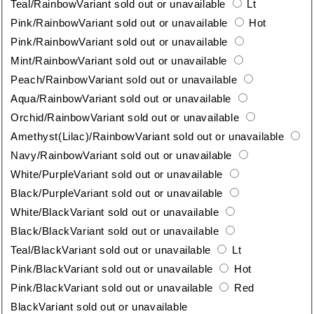
Teal/Rainbow
Variant sold out or unavailable
Lt
Pink/Rainbow
Variant sold out or unavailable
Hot
Pink/Rainbow
Variant sold out or unavailable
Mint/Rainbow
Variant sold out or unavailable
Peach/Rainbow
Variant sold out or unavailable
Aqua/Rainbow
Variant sold out or unavailable
Orchid/Rainbow
Variant sold out or unavailable
Amethyst(Lilac)/Rainbow
Variant sold out or unavailable
Navy/Rainbow
Variant sold out or unavailable
White/Purple
Variant sold out or unavailable
Black/Purple
Variant sold out or unavailable
White/Black
Variant sold out or unavailable
Black/Black
Variant sold out or unavailable
Teal/Black
Variant sold out or unavailable
Lt
Pink/Black
Variant sold out or unavailable
Hot
Pink/Black
Variant sold out or unavailable
Red
Black
Variant sold out or unavailable