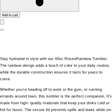
Add to cart
Stay hydrated in style with our 40oz RosesRainbow Tumbler.
The rainbow design adds a touch of color to your daily routine,
while the durable construction ensures it lasts for years to
come.
Whether you're heading off to work or the gym, or running
errands around town, this tumbler is the perfect companion. It's
made from high- quality materials that keep your dinks cold or
hot for hours. The secure lid prevents spills and leaks while on