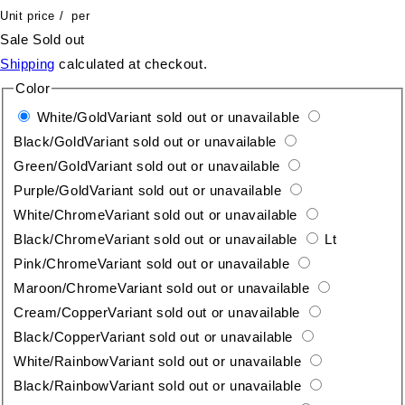
Unit price
/
per
Sale
Sold out
Shipping
calculated at checkout.
Color
White/Gold
Variant sold out or unavailable
Black/Gold
Variant sold out or unavailable
Green/Gold
Variant sold out or unavailable
Purple/Gold
Variant sold out or unavailable
White/Chrome
Variant sold out or unavailable
Black/Chrome
Variant sold out or unavailable
Lt
Pink/Chrome
Variant sold out or unavailable
Maroon/Chrome
Variant sold out or unavailable
Cream/Copper
Variant sold out or unavailable
Black/Copper
Variant sold out or unavailable
White/Rainbow
Variant sold out or unavailable
Black/Rainbow
Variant sold out or unavailable