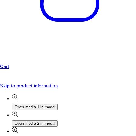
Cart
Skip to product information
Open media 1 in modal
Open media 2 in modal