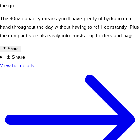
the-go.
The 40oz capacity means you'll have plenty of hydration on
hand throughout the day without having to refill constantly. Plus
the compact size fits easily into mosts cup holders and bags.
Share
Share
View full details