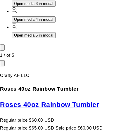
Open media 3 in modal
Open media 4 in modal
Open media 5 in modal
1
/
of
5
Crafty AF LLC
Roses 40oz Rainbow Tumbler
Roses 40oz Rainbow Tumbler
Regular price
$60.00 USD
Regular price
$65.00 USD
Sale price
$60.00 USD