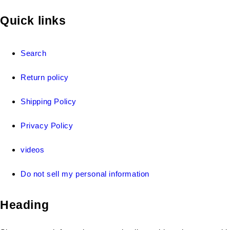
Quick links
Search
Return policy
Shipping Policy
Privacy Policy
videos
Do not sell my personal information
Heading