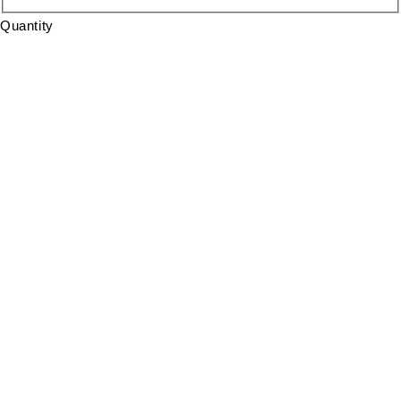
Quantity