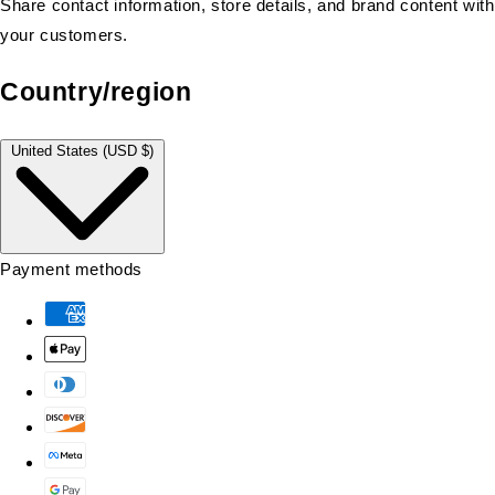
Share contact information, store details, and brand content with
your customers.
Country/region
United States (USD $)
Payment methods