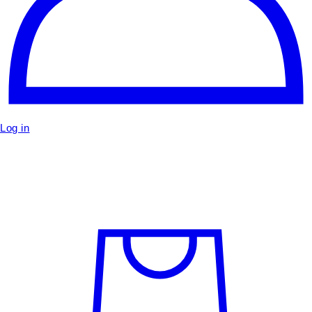
Log in