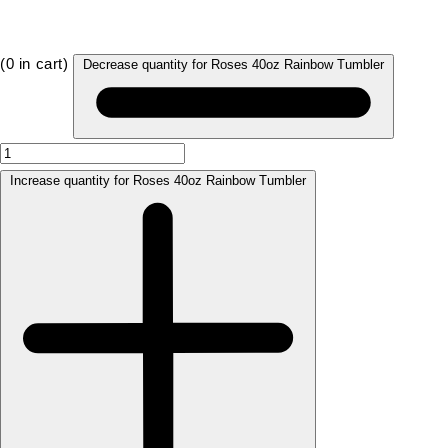
(
0
in cart)
Decrease quantity for Roses 40oz Rainbow Tumbler
Increase quantity for Roses 40oz Rainbow Tumbler