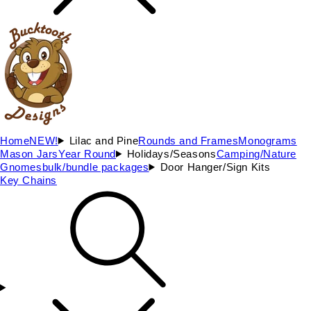
Home
NEW!
Lilac and Pine
Rounds and Frames
Monograms
Mason Jars
Year Round
Holidays/Seasons
Camping/Nature
Gnomes
bulk/bundle packages
Door Hanger/Sign Kits
Key Chains