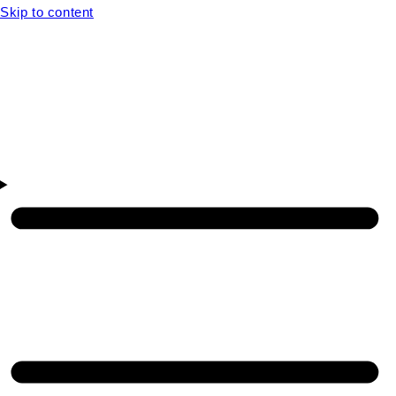
Skip to content