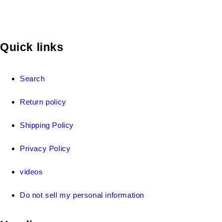
Quick links
Search
Return policy
Shipping Policy
Privacy Policy
videos
Do not sell my personal information