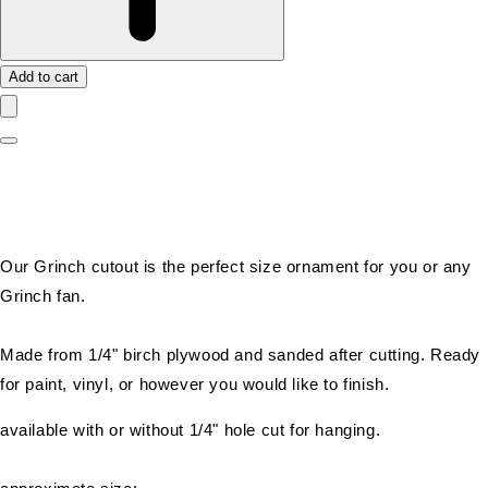
Add to cart
Our Grinch cutout is the perfect size ornament for you or any
Grinch fan.
Made from 1/4" birch plywood and sanded after cutting. Ready
for paint, vinyl, or however you would like to finish.
available with or without 1/4" hole cut for hanging.