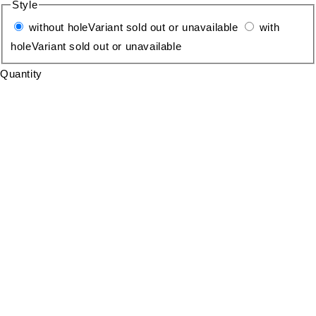
Style
without hole
Variant sold out or unavailable
with
hole
Variant sold out or unavailable
Quantity