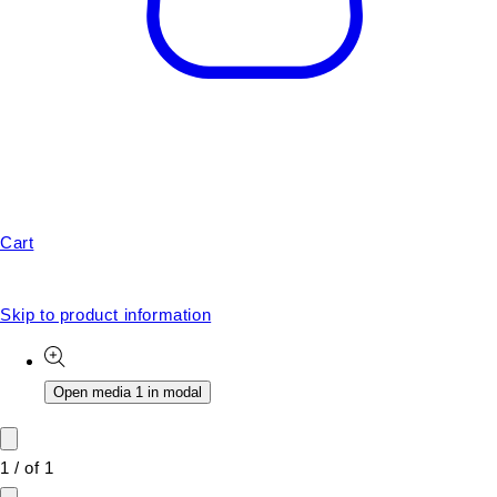
Cart
Skip to product information
Open media 1 in modal
1
/
of
1