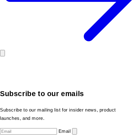
Subscribe to our emails
Subscribe to our mailing list for insider news, product
launches, and more.
Email