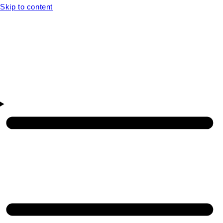
Skip to content