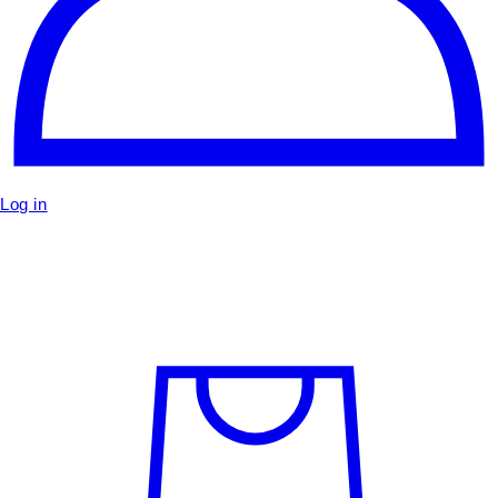
Log in