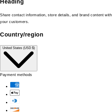
Heading
Share contact information, store details, and brand content with
your customers.
Country/region
United States (USD $)
Payment methods