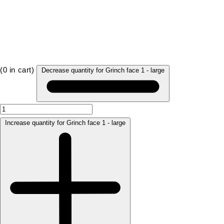
(
0
in cart)
Decrease quantity for Grinch face 1 - large
Increase quantity for Grinch face 1 - large