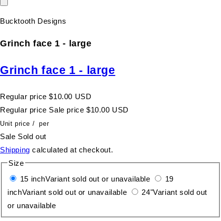
Bucktooth Designs
Grinch face 1 - large
Grinch face 1 - large
Regular price
$10.00 USD
Regular price
Sale price
$10.00 USD
Unit price
/
per
Sale
Sold out
Shipping
calculated at checkout.
Size
15 inch
Variant sold out or unavailable
19
inch
Variant sold out or unavailable
24"
Variant sold out
or unavailable