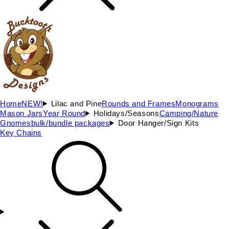
Home
NEW!
Lilac and Pine
Rounds and Frames
Monograms
Mason Jars
Year Round
Holidays/Seasons
Camping/Nature
Gnomes
bulk/bundle packages
Door Hanger/Sign Kits
Key Chains