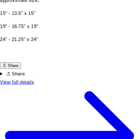
approximate size:
15" - 13.5" x 15"
19" - 16.75" x 19"
24" - 21.25" x 24"
Share
Share
View full details