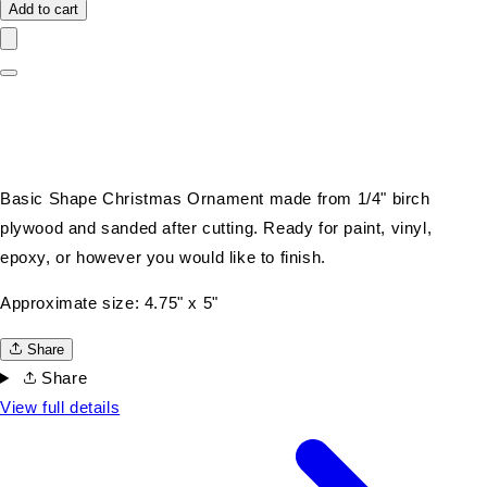
Add to cart
Basic Shape Christmas Ornament made from 1/4" birch
plywood and sanded after cutting. Ready for paint, vinyl,
epoxy, or however you would like to finish.
Approximate size: 4.75" x 5"
Share
Share
View full details