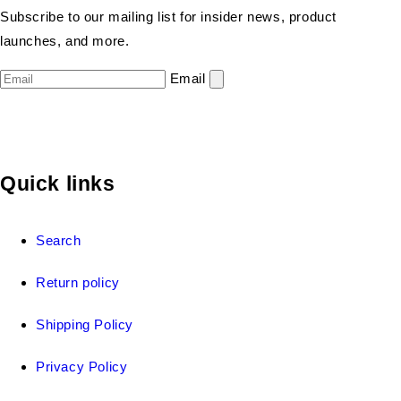
Subscribe to our mailing list for insider news, product
launches, and more.
Email
Quick links
Search
Return policy
Shipping Policy
Privacy Policy