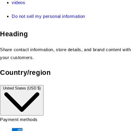
videos
Do not sell my personal information
Heading
Share contact information, store details, and brand content with
your customers.
Country/region
United States (USD $)
Payment methods