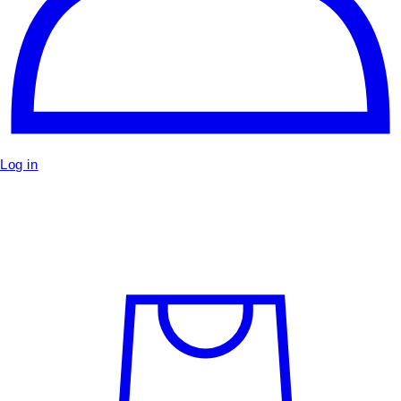
Log in