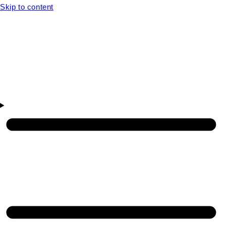
Skip to content