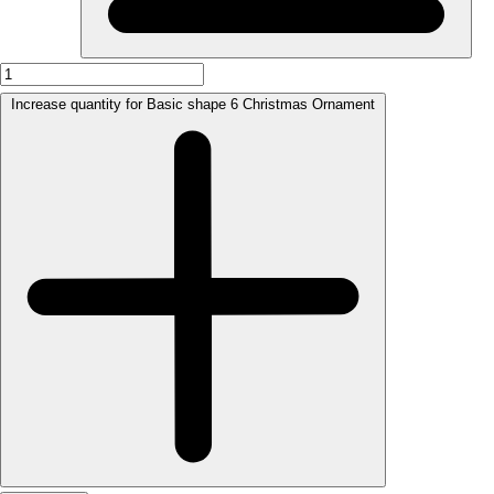
Increase quantity for Basic shape 6 Christmas Ornament