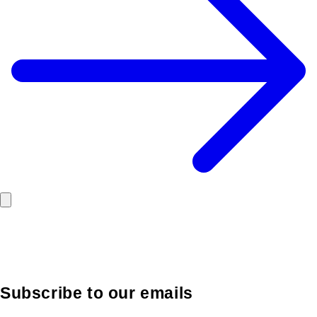
Subscribe to our emails