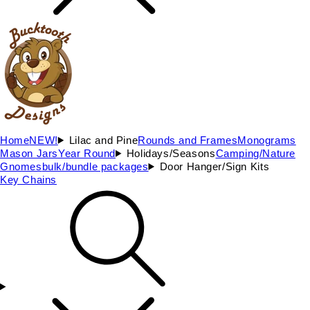
Home
NEW!
Lilac and Pine
Rounds and Frames
Monograms
Mason Jars
Year Round
Holidays/Seasons
Camping/Nature
Gnomes
bulk/bundle packages
Door Hanger/Sign Kits
Key Chains