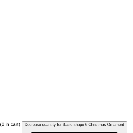
(
0
in cart)
Decrease quantity for Basic shape 6 Christmas Ornament