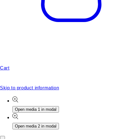
Cart
Skip to product information
Open media 1 in modal
Open media 2 in modal