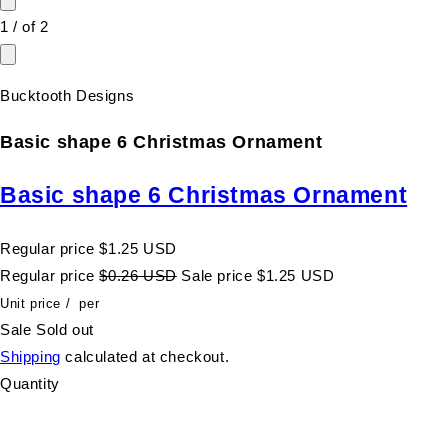
1
/
of
2
Bucktooth Designs
Basic shape 6 Christmas Ornament
Basic shape 6 Christmas Ornament
Regular price
$1.25 USD
Regular price
$0.26 USD
Sale price
$1.25 USD
Unit price
/
per
Sale
Sold out
Shipping
calculated at checkout.
Quantity