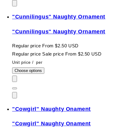
"Cunnilingus" Naughty Ornament
"Cunnilingus" Naughty Ornament
Regular price
From $2.50 USD
Regular price
Sale price
From $2.50 USD
Unit price
/
per
Choose options
"Cowgirl" Naughty Onament
"Cowgirl" Naughty Onament