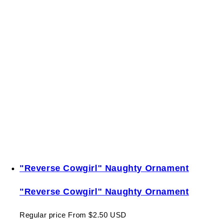
"Reverse Cowgirl" Naughty Ornament
"Reverse Cowgirl" Naughty Ornament
Regular price
From $2.50 USD