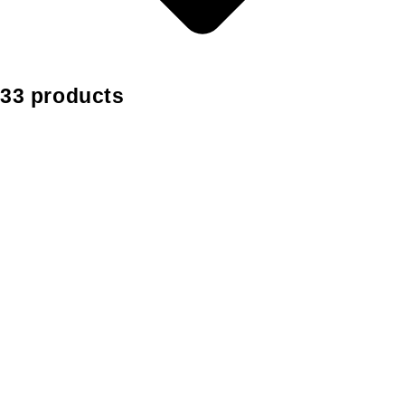
33 products