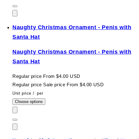
Naughty Christmas Ornament - Penis with
Santa Hat
Naughty Christmas Ornament - Penis with
Santa Hat
Regular price
From $4.00 USD
Regular price
Sale price
From $4.00 USD
Unit price
/
per
Choose options