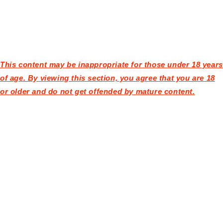
This content may be inappropriate for those under 18 years
of age. By viewing this section, you agree that you are 18
or older and do not get offended by mature content.