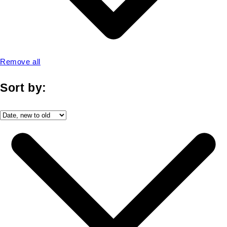
Remove all
Sort by: