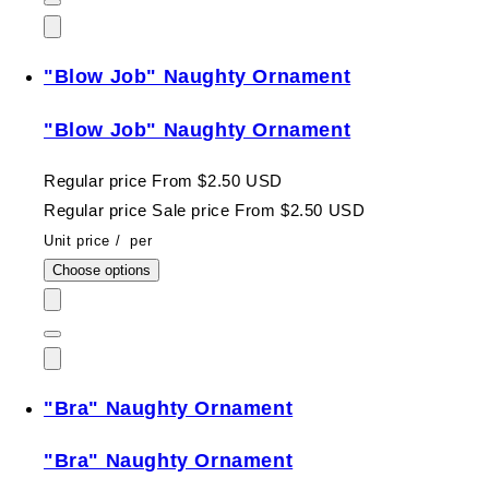
"Blow Job" Naughty Ornament
"Blow Job" Naughty Ornament
Regular price
From $2.50 USD
Regular price
Sale price
From $2.50 USD
Unit price
/
per
Choose options
"Bra" Naughty Ornament
"Bra" Naughty Ornament