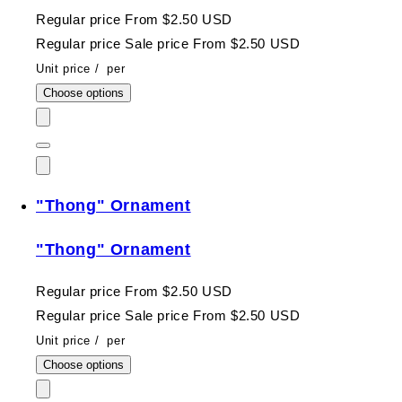
Regular price
From $2.50 USD
Regular price
Sale price
From $2.50 USD
Unit price
/
per
Choose options
"Thong" Ornament
"Thong" Ornament
Regular price
From $2.50 USD
Regular price
Sale price
From $2.50 USD
Unit price
/
per
Choose options