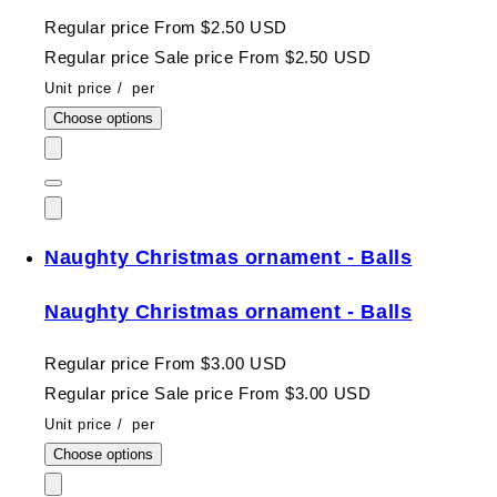
Regular price
From $2.50 USD
Regular price
Sale price
From $2.50 USD
Unit price
/
per
Choose options
Naughty Christmas ornament - Balls
Naughty Christmas ornament - Balls
Regular price
From $3.00 USD
Regular price
Sale price
From $3.00 USD
Unit price
/
per
Choose options