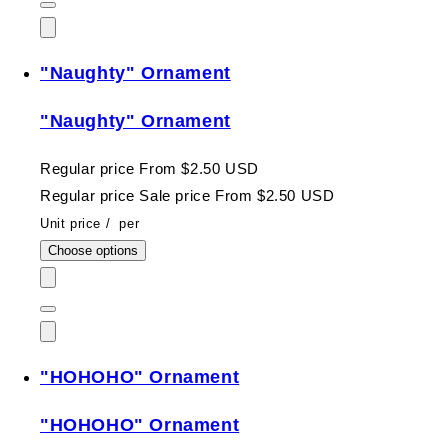
"Naughty" Ornament
"Naughty" Ornament
Regular price
From $2.50 USD
Regular price
Sale price
From $2.50 USD
Unit price
/
per
Choose options
"HOHOHO" Ornament
"HOHOHO" Ornament