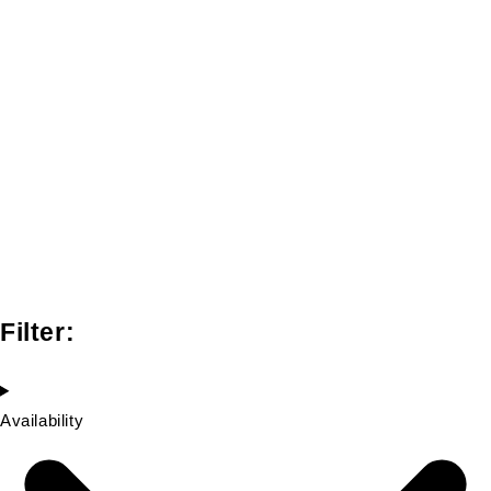
Filter:
Availability