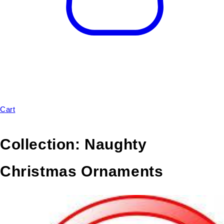
Cart
Collection:
Naughty
Christmas Ornaments