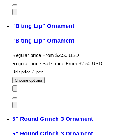
"Biting Lip" Ornament
"Biting Lip" Ornament
Regular price
From $2.50 USD
Regular price
Sale price
From $2.50 USD
Unit price
/
per
Choose options
5" Round Grinch 3 Ornament
5" Round Grinch 3 Ornament