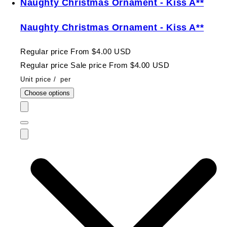
Naughty Christmas Ornament - Kiss A**
Naughty Christmas Ornament - Kiss A**
Regular price
From $4.00 USD
Regular price
Sale price
From $4.00 USD
Unit price
/
per
Choose options