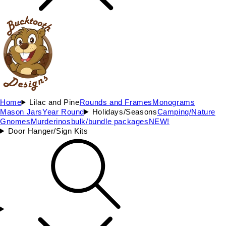
Home
Lilac and Pine
Rounds and Frames
Monograms
Mason Jars
Year Round
Holidays/Seasons
Camping/Nature
Gnomes
Murderinos
bulk/bundle packages
NEW!
Door Hanger/Sign Kits