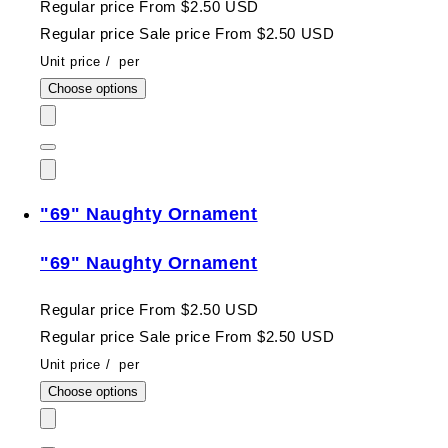
Regular price
From $2.50 USD
Regular price
Sale price
From $2.50 USD
Unit price
/
per
Choose options
"69" Naughty Ornament
"69" Naughty Ornament
Regular price
From $2.50 USD
Regular price
Sale price
From $2.50 USD
Unit price
/
per
Choose options