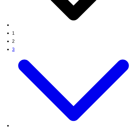
1
2
3