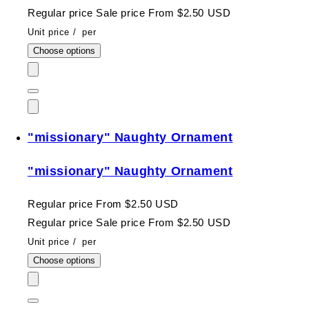
Regular price
Sale price
From $2.50 USD
Unit price
/
per
Choose options
"missionary" Naughty Ornament
"missionary" Naughty Ornament
Regular price
From $2.50 USD
Regular price
Sale price
From $2.50 USD
Unit price
/
per
Choose options