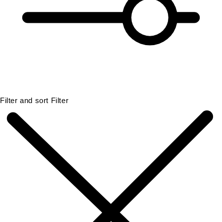
Filter and sort
Filter