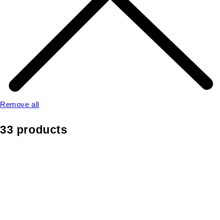
Remove all
33 products