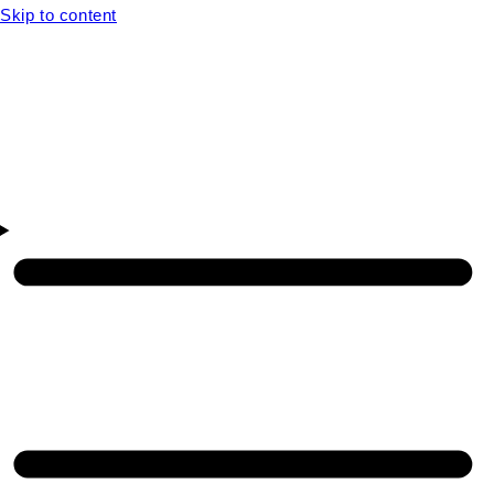
Skip to content