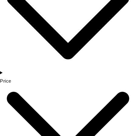
Price