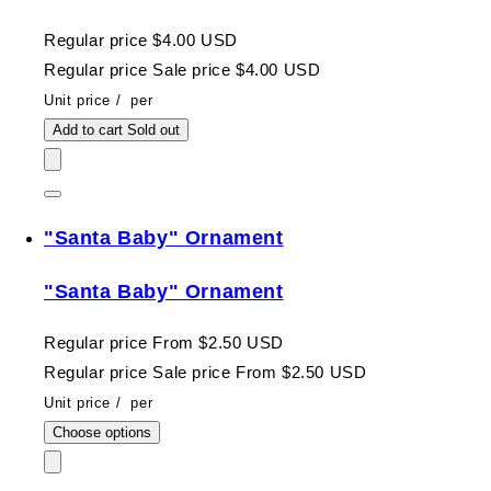
Regular price
$4.00 USD
Regular price
Sale price
$4.00 USD
Unit price
/
per
Add to cart
Sold out
"Santa Baby" Ornament
"Santa Baby" Ornament
Regular price
From $2.50 USD
Regular price
Sale price
From $2.50 USD
Unit price
/
per
Choose options