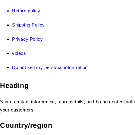
Return policy
Shipping Policy
Privacy Policy
videos
Do not sell my personal information
Heading
Share contact information, store details, and brand content with
your customers.
Country/region