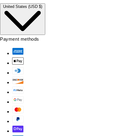
United States (USD $)
Payment methods