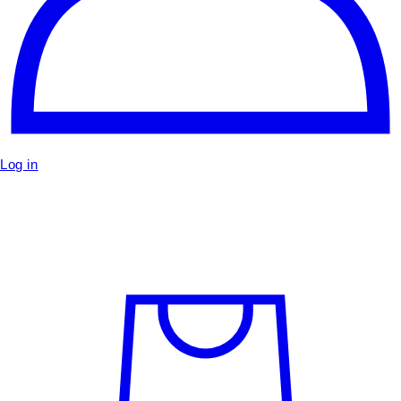
Log in