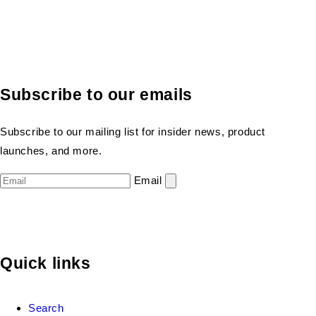
Subscribe to our emails
Subscribe to our mailing list for insider news, product
launches, and more.
Email
Quick links
Search