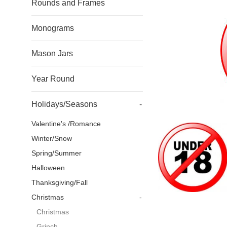
Rounds and Frames
Monograms
Mason Jars
Year Round
Holidays/Seasons
-
Valentine's /Romance
Winter/Snow
Spring/Summer
Halloween
Thanksgiving/Fall
Christmas
-
Christmas
Grinch