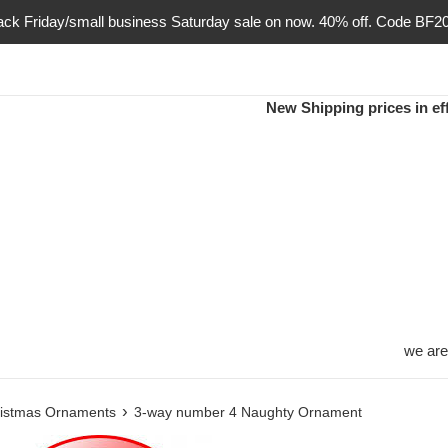
ack Friday/small business Saturday sale on now. 40% off. Code BF2
New Shipping prices in eff
we are
›
istmas Ornaments
3-way number 4 Naughty Ornament