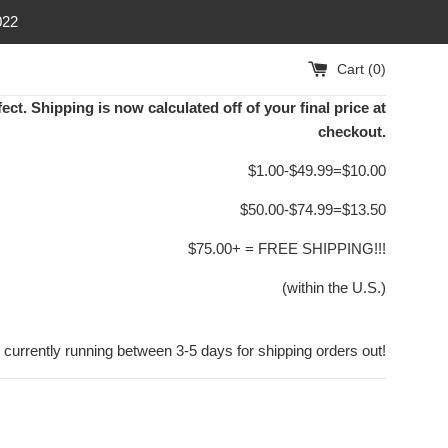
022
Cart (
0
)
ect. Shipping is now calculated off of your final price at
checkout.
$1.00-$49.99=$10.00
$50.00-$74.99=$13.50
$75.00+ = FREE SHIPPING!!!
(within the U.S.)
 currently running between 3-5 days for shipping orders out!