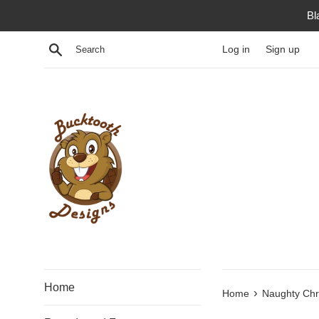
Skip
Bl
to
content
Search
Log in
Sign up
Home
›
Home
Naughty Chr