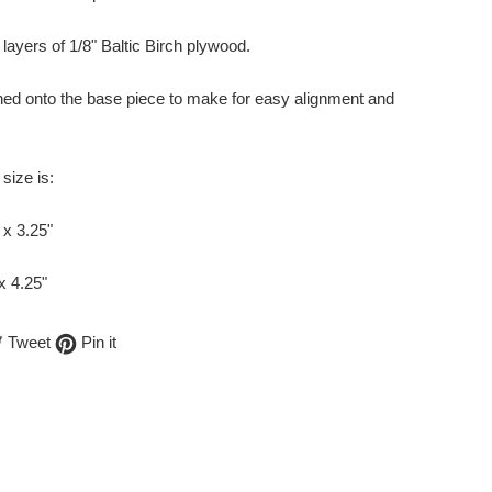
layers of 1/8" Baltic Birch plywood.
ched onto the base piece to make for easy alignment and
size is:
 x 3.25"
 x 4.25"
are
Tweet
Pin
Tweet
Pin it
on
on
cebook
Twitter
Pinterest