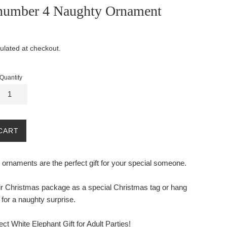
number 4 Naughty Ornament
ulated at checkout.
Quantity
CART
ornaments are the perfect gift for your special someone.
eir Christmas package as a special Christmas tag or hang
 for a naughty surprise.
ect White Elephant Gift for Adult Parties!