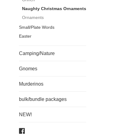
Naughty Christmas Ornaments
Ornaments
Small/Plate Words
Easter
Camping/Nature
Gnomes
Murderinos
bulk/bundle packages
NEW!
Facebook