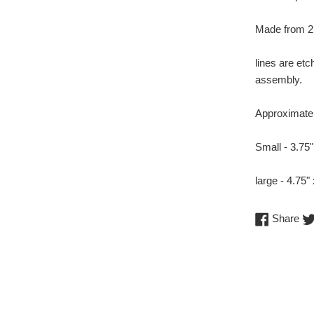
Made from 2 
lines are et
assembly.
Approximate 
Small - 3.75"
large - 4.75"
Sh
Share
on
Fa