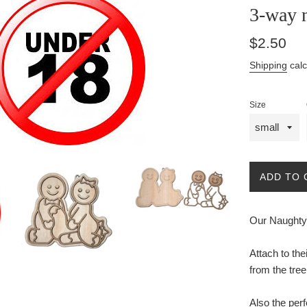
3-way 
Regular
$2.50
price
Shipping
calc
Size
ADD TO 
Our Naughty 
Attach to th
from the tree
Also the perf