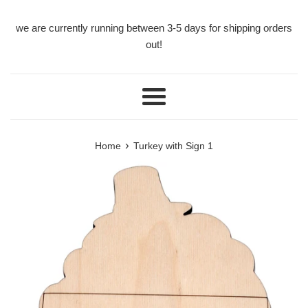
we are currently running between 3-5 days for shipping orders
out!
Menu
›
Home
Turkey with Sign 1