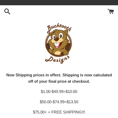
Skip
to
content
New Shipping prices in effect. Shipping is now calculated
off of your final price at checkout.
$1.00-$49.99=$10.00
$50.00-$74.99=$13.50
$75.00+ = FREE SHIPPING!!!