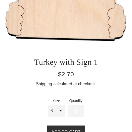
Turkey with Sign 1
Regular
$2.70
price
Shipping
calculated at checkout.
Quantity
Size
ADD TO CART