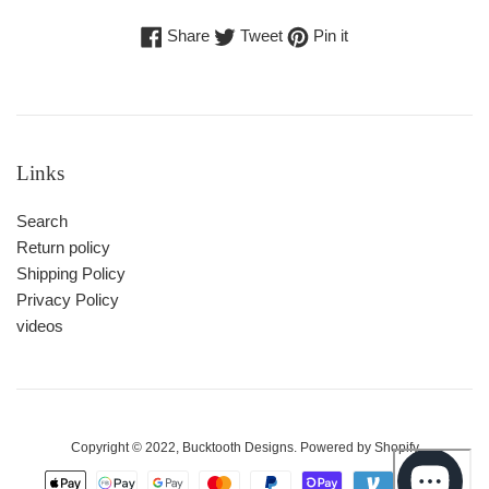
Share
Tweet
Pin
Share
Tweet
Pin it
on
on
on
Facebook
Twitter
Pinterest
Links
Search
Return policy
Shipping Policy
Privacy Policy
videos
Copyright © 2022,
Bucktooth Designs
. Powered by Shopify
Payment