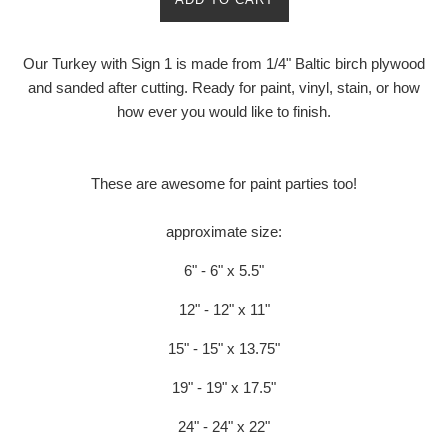
Our Turkey with Sign 1 is made from 1/4" Baltic birch plywood
and sanded after cutting. Ready for paint, vinyl, stain, or how
how ever you would like to finish.
These are awesome for paint parties too!
approximate size:
6" - 6" x 5.5"
12" - 12" x 11"
15" - 15" x 13.75"
19" - 19" x 17.5"
24" - 24" x 22"